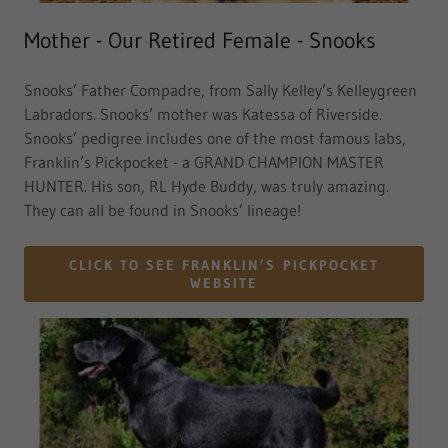
Mother - Our Retired Female - Snooks
Snooks’ Father Compadre, from Sally Kelley’s Kelleygreen
Labradors. Snooks’ mother was Katessa of Riverside.
Snooks’ pedigree includes one of the most famous labs,
Franklin’s Pickpocket - a GRAND CHAMPION MASTER
HUNTER. His son, RL Hyde Buddy, was truly amazing.
They can all be found in Snooks’ lineage!
CLICK TO SEE FRANKLIN’S PICKPOCKET
WEBSITE