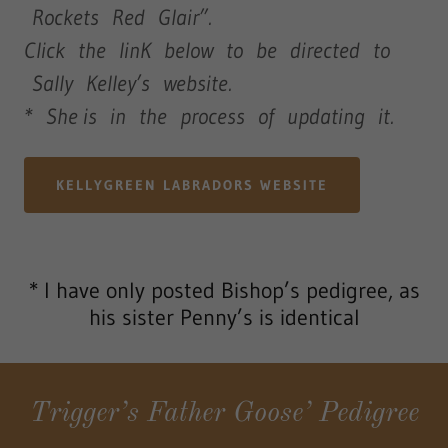
Rockets Red Glair”.
Click the linK below to be directed to
Sally Kelley’s website.
* She is in the process of updating it.
KELLYGREEN LABRADORS WEBSITE
* I have only posted Bishop’s pedigree, as
his sister Penny’s is identical
Trigger’s Father Goose’ Pedigree