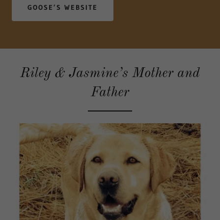
GOOSE’S WEBSITE
Riley & Jasmine’s Mother and
Father