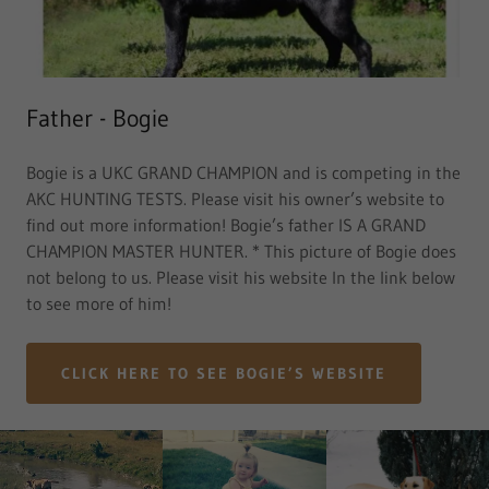
Father - Bogie
Bogie is a UKC GRAND CHAMPION and is competing in the
AKC HUNTING TESTS. Please visit his owner’s website to
find out more information! Bogie’s father IS A GRAND
CHAMPION MASTER HUNTER. * This picture of Bogie does
not belong to us. Please visit his website In the link below
to see more of him!
CLICK HERE TO SEE BOGIE’S WEBSITE