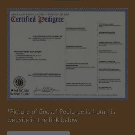
*Picture of Goose’ Pedigree is from his
website in the link below