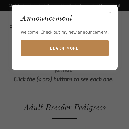
Click to see current pictures and videos of our available puppies!
Announcement
Welcome! Check out my new announcement.
LEARN MORE
The Pedigrees are shown in a slideshow
format.
Click the (< or>) buttons to see each one.
Adult Breeder Pedigrees