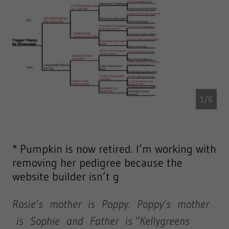
1/6
* Pumpkin is now retired. I’m working with
removing her pedigree because the
website builder isn’t g
Rosie’s mother is Poppy. Poppy’s mother
is Sophie and Father is “Kellygreens