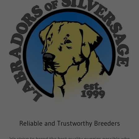
Reliable and Trustworthy Breeders
We strive to breed the best quality puppies possible who