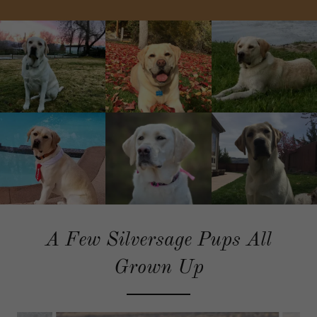
A Few Silversage Pups All
Grown Up