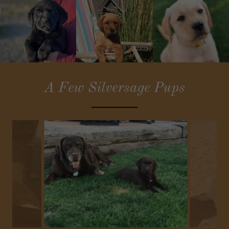
A Few Silversage Pups