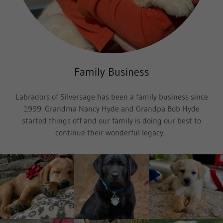
Family Business
Labradors of Silversage has been a family business since
1999. Grandma Nancy Hyde and Grandpa Bob Hyde
started things off and our family is doing our best to
continue their wonderful legacy.