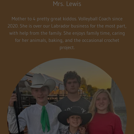
Mrs. Lewis
Mother to 4 pretty great kiddos. Volleyball Coach since
2020. She is over our Labrador business for the most part,
with help from the family. She enjoys family time, caring
for her animals, baking, and the occasional crochet
project.