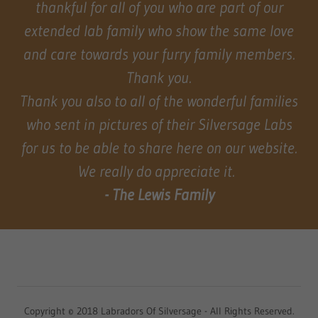
thankful for all of you who are part of our
extended lab family who show the same love
and care towards your furry family members.
Thank you.
Thank you also to all of the wonderful families
who sent in pictures of their Silversage Labs
for us to be able to share here on our website.
We really do appreciate it.
- The Lewis Family
Copyright © 2018 Labradors Of Silversage - All Rights Reserved.