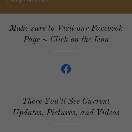
Make sure to Visit our Facebook
Page ~ Click on the Icon
There You’ll See Current
Updates, Pictures, and Videos