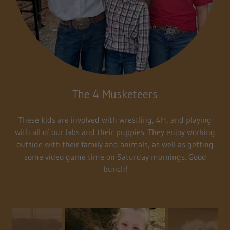
The 4 Musketeers
These kids are involved with wrestling, 4H, and playing
with all of our labs and their puppies. They enjoy working
outside with their family and animals, as well as getting
some video game time on Saturday mornings. Good
bunch!