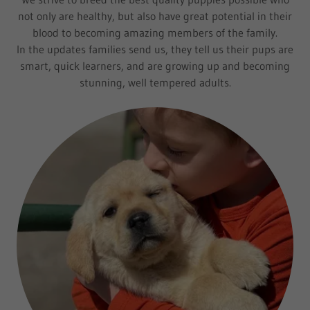
not only are healthy, but also have great potential in their
blood to becoming amazing members of the family.
In the updates families send us, they tell us their pups are
smart, quick learners, and are growing up and becoming
stunning, well tempered adults.