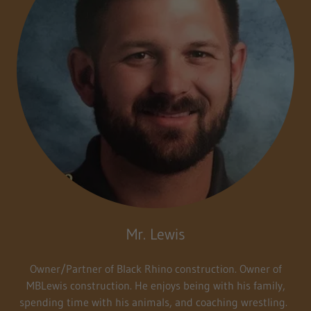
Mr. Lewis
Owner/Partner of Black Rhino construction. Owner of
MBLewis construction. He enjoys being with his family,
spending time with his animals, and coaching wrestling.