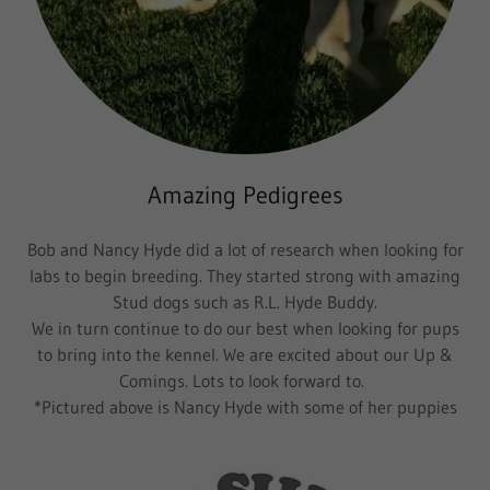
Amazing Pedigrees
Bob and Nancy Hyde did a lot of research when looking for
labs to begin breeding. They started strong with amazing
Stud dogs such as R.L. Hyde Buddy.
We in turn continue to do our best when looking for pups
to bring into the kennel. We are excited about our Up &
Comings. Lots to look forward to.
*Pictured above is Nancy Hyde with some of her puppies