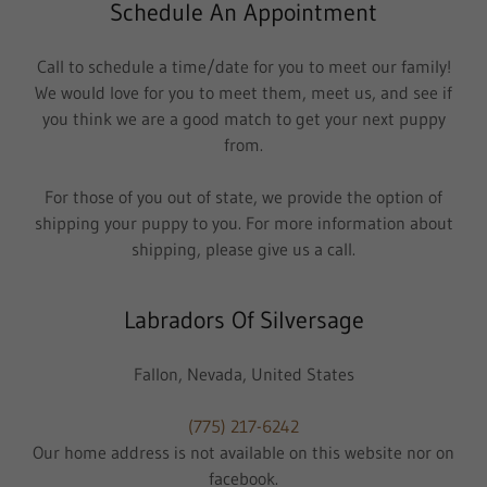
Schedule An Appointment
Call to schedule a time/date for you to meet our family!
We would love for you to meet them, meet us, and see if
you think we are a good match to get your next puppy
from.
For those of you out of state, we provide the option of
shipping your puppy to you. For more information about
shipping, please give us a call.
Labradors Of Silversage
Fallon, Nevada, United States
(775) 217-6242
Our home address is not available on this website nor on
facebook.