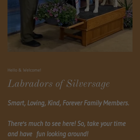
Hello & Welcome!
Labradors of Silversage
Smart, Loving, Kind, Forever Family Members.
There's much to see here! So, take your time
and have fun looking around!