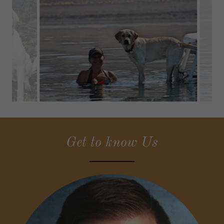
Get to know Us