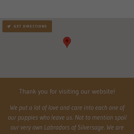
GET DIRECTIONS
Thank you for visiting our website!
We put a lot of love and care into each one of
our puppies who leave us. Not to mention spoil
our very own Labradors of Silversage. We are