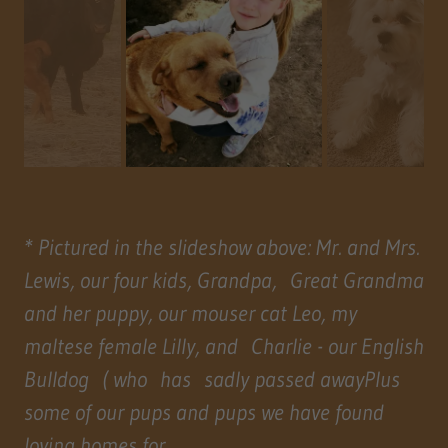
* Pictured in the slideshow above: Mr. and Mrs.
Lewis, our four kids, Grandpa, Great Grandma
and her puppy, our mouser cat Leo, my
maltese female Lilly, and Charlie - our English
Bulldog ( who has sadly passed awayPlus
some of our pups and pups we have found
loving homes for.