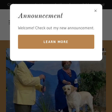
Click to see current pictures and videos of our available puppies!
Announcement
Welcome! Check out my new announcement.
LEARN MORE